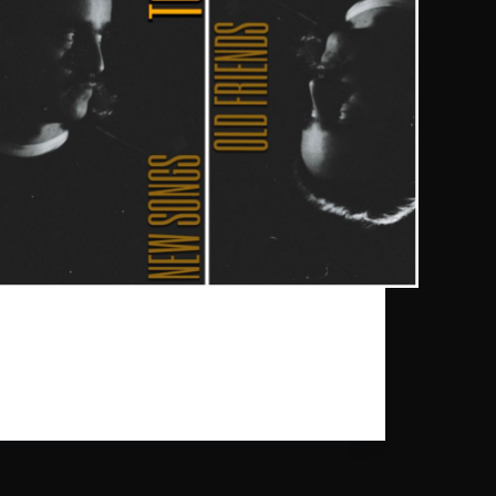
Our dearest Daniel Benyamin will be playing
shows with his „New Songs / Old Friends“ tour
this autumn. After 3 successful tours supporting his
recent album “Eral Fun”, Daniel Benyamin plays a
couple of extra shows in Europe.
gpr_sysadmin
2023-08-21