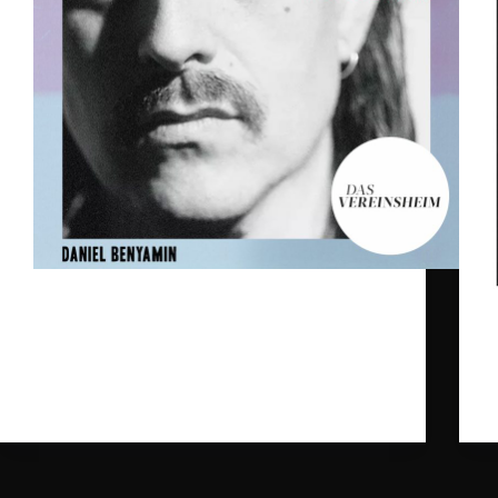
Our dearest Daniel Benyamin will be playing 5
unique shows in South West Germany in March.
The idea is that the three musicians from "Das
Vereinsheim" will perform his songs in a set up
they never did before, including live visuals by
Haeger.
gpr_sysadmin
2024-02-26