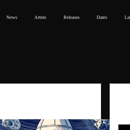
News
Artists
Releases
Dates
La
Daniel Benyamin
,
Ghost Palace
,
The
Doctorella
FUSION FESTIVAL 2025…
0 by G
track