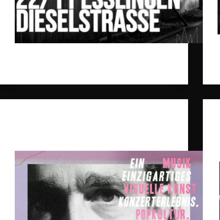
We‘re excited to announce our Ghost Palace Label
Nights 2024.
gpr_sysadmin
2024-11-11
Daniel Benyamin
,
Ghost Palace
New Dates