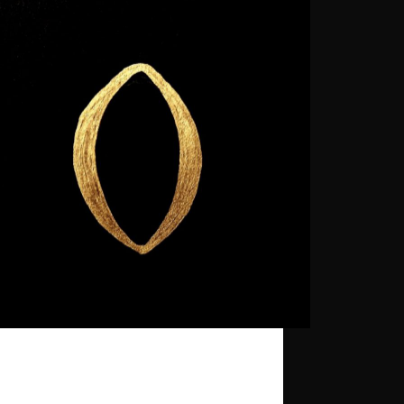
ecord is part of the Ghost Palace Artist
y.
gpr_sysadmin
2025-06-09