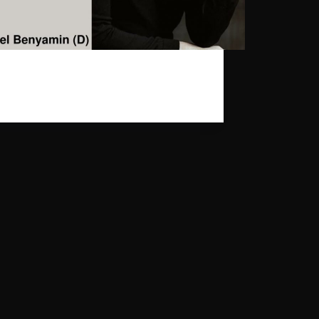
earest Daniel Benyamin will be playing on
 17th at Melodica Festival in Cologne. The
s free.
gpr_sysadmin
2024-03-06