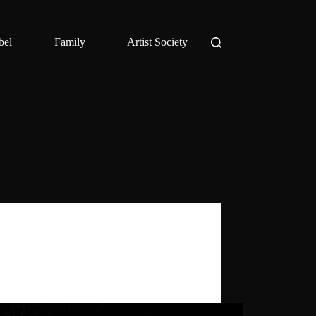
bel
Family
Artist Society
Daniel Benyamin
,
Ghost Palace Artist
Society
host Scapes is a collection of rare early
s by Daniel Benyamin.