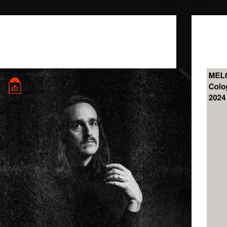
Daniel Benyamin
,
Ghost Palace
Newsletter “Ein Song reicht”.
Melod