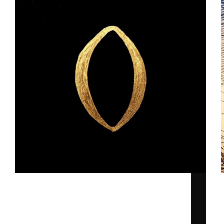
The idea behind ”O" by Ghost Scapes.
Toni
2025-09-02