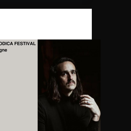
Daniel Benyamin
,
Ghost Palace
ica Festival 2024