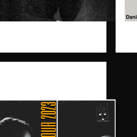
Our dearest Daniel Benyamin is part of a fine
Our d
newsletter "Ein Song reicht".
March
gpr_sysadmin
2024-09-03
entry i
Daniel Benyamin
,
Ghost Palace
,
Mummy’s
a Tree
„New Songs / Old Friends“ Tour Autumn 2023