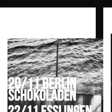
Daniel Benyamin
,
Ghost Palace
,
The
Doctorella
Ghost Palace Label Nights