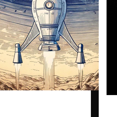
… with our dearest The Doctorella and Daniel
Benyamin.
This r
gpr_sysadmin
2025-06-22
Societ