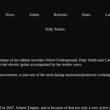
News
Artists
Releases
Dates
La
Kitty Solaris
otsteps of her alltime favorites Velvet Underground, Patty Smith and Ca
 her electric guitar accompanied by her tender voice.
empowerment, or just one of the most daring musicians/producers working
 in 2007, Solaris Empire, and is because of that not only a very active 