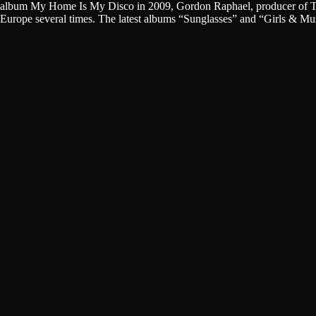
album My Home Is My Disco in 2009, Gordon Raphael, producer of The 
Europe several times. The latest albums “Sunglasses” and “Girls & M