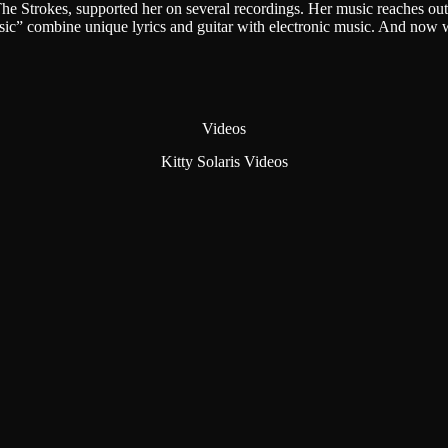
Strokes, supported her on several recordings. Her music reaches out 
usic” combine unique lyrics and guitar with electronic music. And no
Videos
Kitty Solaris Videos