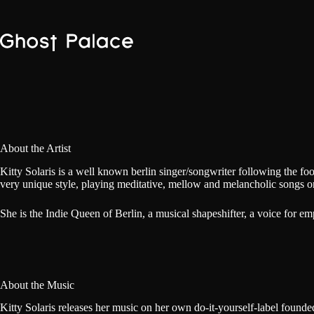
Skip
to
content
About the Artist
Kitty Solaris is a well known berlin singer/songwriter following the fo
very unique style, playing meditative, mellow and melancholic songs on
She is the Indie Queen of Berlin, a musical shapeshifter, a voice for 
About the Music
Kitty Solaris releases her music on her own do-it-yourself-label founded