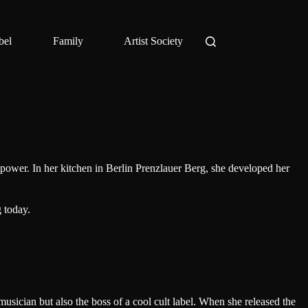
bel
Family
Artist Society
tpower. In her kitchen in Berlin Prenzlauer Berg, she developed her
 today.
musician but also the boss of a cool cult label. When she released the