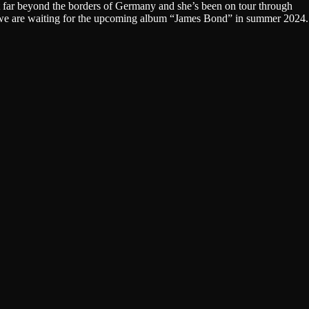
far beyond the borders of Germany and she’s been on tour through
w we are waiting for the upcoming album “James Bond” in summer 2024.