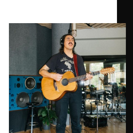
Devin Heat
,
Ghost Palace
Brewery Session “Chest Church”