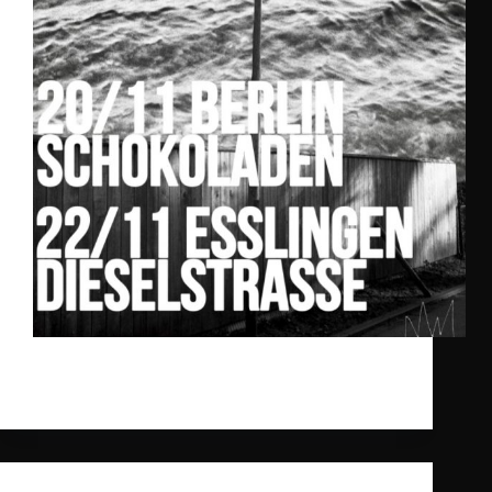
We‘re excited to announce our Ghost Palace Label
Nights 2024.
gpr_sysadmin
2024-11-11