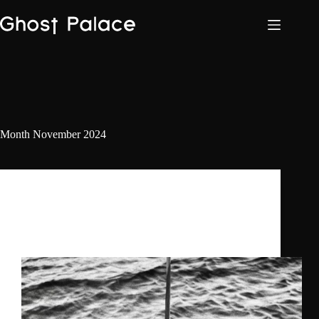
Skip
to
content
Month
November 2024
Daniel Benyamin
,
Ghost Palace
,
The
Doctorella
Ghost Palace Label Nights