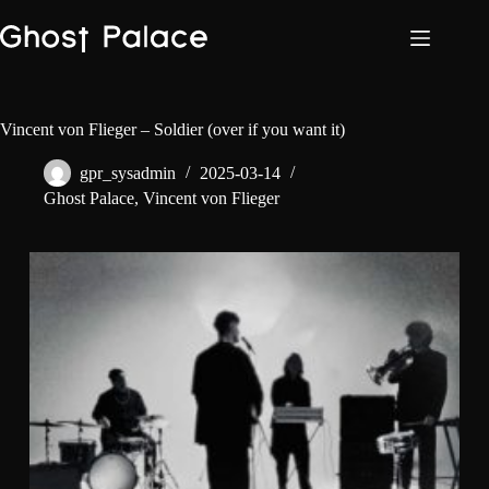
Skip
to
content
Vincent von Flieger – Soldier (over if you want it)
gpr_sysadmin
2025-03-14
Ghost Palace
,
Vincent von Flieger