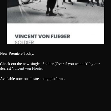
New Premiere Today.
Check out the new single „Soldier (Over if you want it)“ by our
dearest
Vincent von Flieger
.
Available now on all streaming platforms.