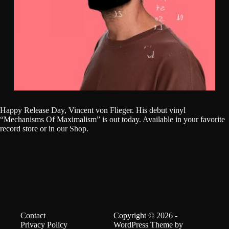
Happy Release Day, Vincent von Flieger. His debut vinyl
“Mechanisms Of Maximalism” is out today. Available in your favorite
record store or in
our Shop
.
Contact
Copyright © 2026 -
Privacy Policy
WordPress Theme by