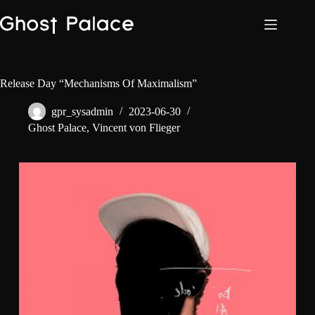
Skip
to
content
Release Day “Mechanisms Of Maximalism”
gpr_sysadmin
2023-06-30
Ghost Palace
,
Vincent von Flieger