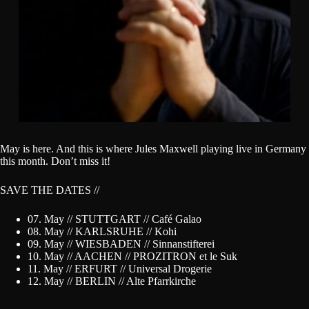
May is here. And this is where Jules Maxwell playing live in Germany
this month. Don’t miss it!
SAVE THE DATES //
07. May // STUTTGART // Café Galao
08. May // KARLSRUHE // Kohi
09. May // WIESBADEN // Sinnanstifterei
10. May // AACHEN // PROZITRON et le Suk
11. May // ERFURT // Universal Drogerie
12. May // BERLIN // Alte Pfarrkirche