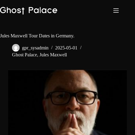
Skip
to
content
Jules Maxwell Tour Dates in Germany.
gpr_sysadmin
2025-05-01
Ghost Palace
,
Jules Maxwell