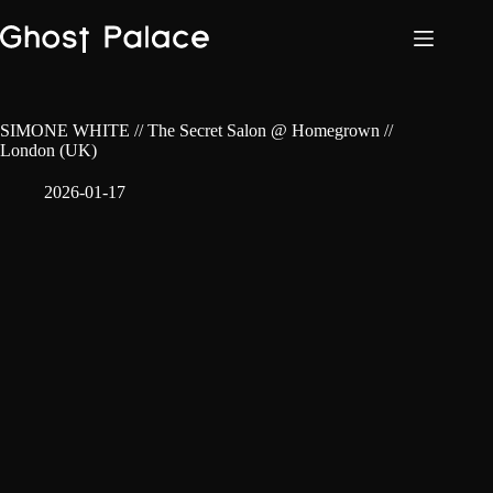
Skip
to
content
SIMONE WHITE // The Secret Salon @ Homegrown //
London (UK)
2026-01-17