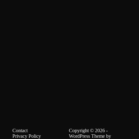
Contact
Copyright © 2026 -
Privacy Policy
WordPress Theme by