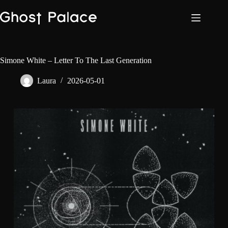
Skip
to
content
Simone White – Letter To The Last Generation
Laura
2026-05-01