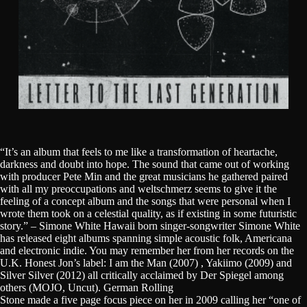
“It’s an album that feels to me like a transformation of heartache,
darkness and doubt into hope. The sound that came out of working
with producer Pete Min and the great musicians he gathered paired
with all my preoccupations and weltschmerz seems to give it the
feeling of a concept album and the songs that were personal when I
wrote them took on a celestial quality, as if existing in some futuristic
story.” – Simone White Hawaii born singer-songwriter Simone White
has released eight albums spanning simple acoustic folk, Americana
and electronic indie. You may remember her from her records on the
U.K. Honest Jon’s label: I am the Man (2007) , Yakiimo (2009) and
Silver Silver (2012) all critically acclaimed by Der Spiegel among
others (MOJO, Uncut). German Rolling
Stone made a five page focus piece on her in 2009 calling her “one of